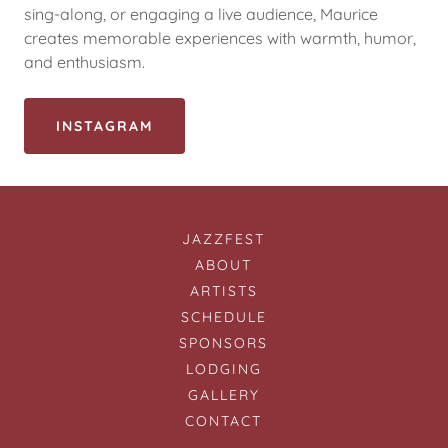
sing-along, or engaging a live audience, Maurice
creates memorable experiences with warmth, humor,
and enthusiasm.
INSTAGRAM
JAZZFEST
ABOUT
ARTISTS
SCHEDULE
SPONSORS
LODGING
GALLERY
CONTACT