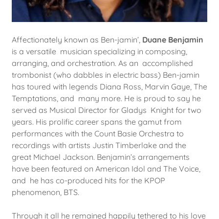
Affectionately known as Ben-jamin’,
Duane Benjamin
is a versatile musician specializing in composing,
arranging, and orchestration. As an accomplished
trombonist (who dabbles in electric bass) Ben-jamin
has toured with legends Diana Ross, Marvin Gaye, The
Temptations, and many more. He is proud to say he
served as Musical Director for Gladys Knight for two
years. His prolific career spans the gamut from
performances with the Count Basie Orchestra to
recordings with artists Justin Timberlake and the
great Michael Jackson. Benjamin’s arrangements
have been featured on American Idol and The Voice,
and he has co-produced hits for the KPOP
phenomenon, BTS.
Through it all he remained happily tethered to his love