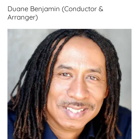
Duane Benjamin (Conductor &
Arranger)