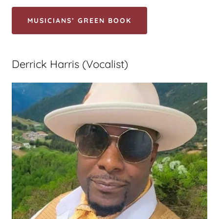
MUSICIANS’ GREEN BOOK
Derrick Harris (Vocalist)