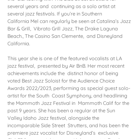
several years and continuing as a solo artist at
several jazz festivals. If you’re in Southern
California Mel can regularly be seen at Catalina’s Jazz
Bar & Grill, Vibrato Grill Jazz, The Drake Laguna
Beach., The Casino San Clemente, and Disneyland
California.
This year she is one of the featured vocalists at LA
jazz festival, presented by Air BnB. Her most recent
achievements include the distinct honor of being
voted Best Jazz Soloist for the Audience Choice
Awards 2022/2023, performing as special guest solo-
artist for the South Coast Symphony, and headlining
the Mammoth Jazz Festival in Mammoth Calif for the
past 9 years. She has been a regular at the Sun
Valley Idaho Jazz festival, alongside the
incomparable Side Street Strutters, and has been the
premiere jazz vocalist for Disneyland’s exclusive