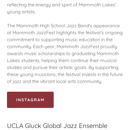
reflecting the energy and spirit of Mammoth Lakes'
young artists.
The Mammoth High School Jazz Band's appearance
at Mammoth JazzFest highlights the festival's ongoing
commitment to supporting music education in the
community. Each year, Mammoth JazzFest proudly
awards music scholarships to graduating Mammoth
Lakes students, helping them continue their musical
studies and pursue their artistic goals. By supporting
these young musicians, the festival invests in the future
of jazz and the vibrant local arts community.
INSTAGRAM
UCLA Gluck Global Jazz Ensemble