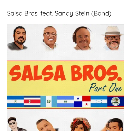
Salsa Bros. feat. Sandy Stein (Band)