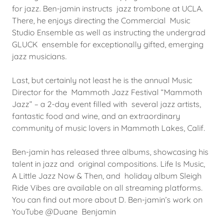
for jazz. Ben-jamin instructs jazz trombone at UCLA.
There, he enjoys directing the Commercial Music
Studio Ensemble as well as instructing the undergrad
GLUCK ensemble for exceptionally gifted, emerging
jazz musicians.
Last, but certainly not least he is the annual Music
Director for the Mammoth Jazz Festival “Mammoth
Jazz” – a 2-day event filled with several jazz artists,
fantastic food and wine, and an extraordinary
community of music lovers in Mammoth Lakes, Calif.
Ben-jamin has released three albums, showcasing his
talent in jazz and original compositions. Life Is Music,
A Little Jazz Now & Then, and holiday album Sleigh
Ride Vibes are available on all streaming platforms.
You can find out more about D. Ben-jamin’s work on
YouTube @Duane Benjamin