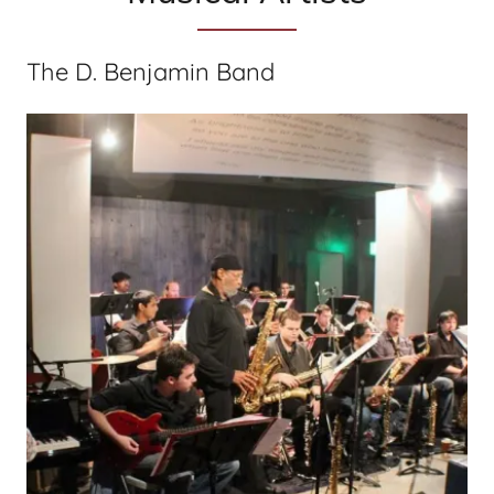
The D. Benjamin Band