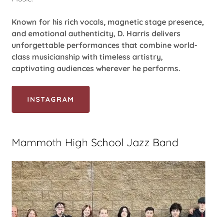
Known for his rich vocals, magnetic stage presence,
and emotional authenticity, D. Harris delivers
unforgettable performances that combine world-
class musicianship with timeless artistry,
captivating audiences wherever he performs.
INSTAGRAM
Mammoth High School Jazz Band