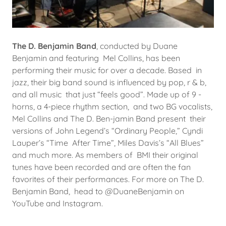
The D. Benjamin Band
, conducted by Duane
Benjamin and featuring Mel Collins, has been
performing their music for over a decade. Based in
jazz, their big band sound is influenced by pop, r & b,
and all music that just “feels good”. Made up of 9 -
horns, a 4-piece rhythm section, and two BG vocalists,
Mel Collins and The D. Ben-jamin Band present their
versions of John Legend’s “Ordinary People,” Cyndi
Lauper’s “Time After Time”, Miles Davis’s “All Blues”
and much more. As members of BMI their original
tunes have been recorded and are often the fan
favorites of their performances. For more on The D.
Benjamin Band, head to @DuaneBenjamin on
YouTube and Instagram.