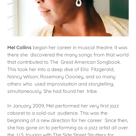
Mel Collins
began her career in musical theatre. It was
there she discovered the many songs from that world
that contributed to The Great American Songbook.
This took her into a deep dive of Ella Fitzgerald,
Nancy Wilson, Rosemary Clooney, and so many
others who used improvisation and storytelling,
simultaneously. She had found her tribe.
In January 2009, Mel performed her very first jazz
cabaret to a sold-out audience. This was the
beginning of a new direction for her career. Since then,
she has gone on to performing as a jazz artist all over
the U.S. touring with The Side Street Strutters for