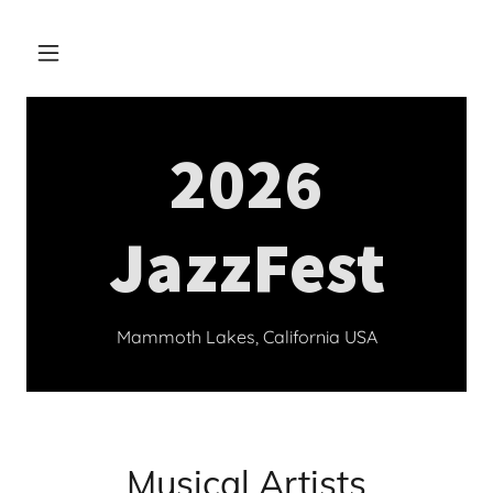
2026
JazzFest
Mammoth Lakes, California USA
Musical Artists