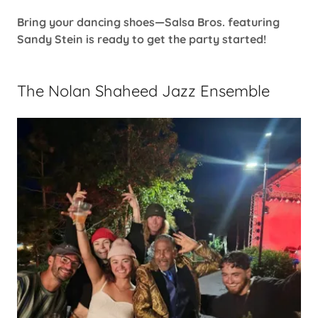
Bring your dancing shoes—Salsa Bros. featuring
Sandy Stein is ready to get the party started!
The Nolan Shaheed Jazz Ensemble