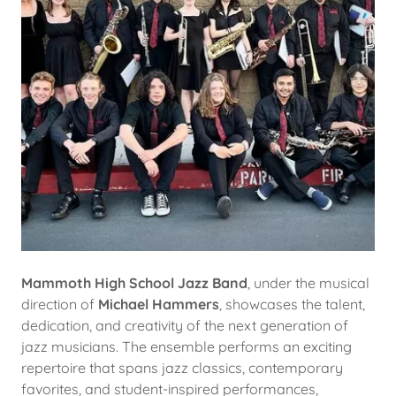
Mammoth High School Jazz Band
, under the musical
direction of
Michael Hammers
, showcases the talent,
dedication, and creativity of the next generation of
jazz musicians. The ensemble performs an exciting
repertoire that spans jazz classics, contemporary
favorites, and student-inspired performances,