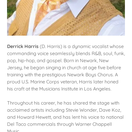
Derrick Harris
(D. Harris) is a dynamic vocalist whose
commanding voice seamlessly blends R&B, soul, funk,
pop, hip-hop, and gospel. Born in Newark, New
Jersey, he began singing in church at age five before
training with the prestigious Newark Boys Chorus. A
proud U.S. Marine Corps veteran, Harris later honed
his craft at the Musicians Institute in Los Angeles.
Throughout his career, he has shared the stage with
acclaimed artists including Stevie Wonder, Dave Koz,
and Howard Hewett, and has lent his voice to national
Del Taco commercials through Warner Chappell
Music.