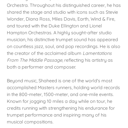
Orchestra. Throughout his distinguished career, he has
shared the stage and studio with icons such as Stevie
Wonder, Diana Ross, Miles Davis, Earth, Wind & Fire,
and toured with the Duke Ellington and Lionel
Hampton Orchestras. A highly sought-after studio
musician, his distinctive trumpet sound has appeared
on countless jazz, soul, and pop recordings. He is also
the creator of the acclaimed album
Lamentations
From The Middle Passage
, reflecting his artistry as
both a performer and composer.
Beyond music, Shaheed is one of the world's most
accomplished Masters runners, holding world records
in the 800-meter, 1500-meter, and one-mile events.
Known for jogging 10 miles a day while on tour, he
credits running with strengthening his endurance for
trumpet performance and inspiring many of his
musical compositions.