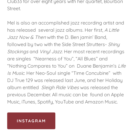
Club33 for over eight years with her quartet, Bourbon
Street.
Mel is also an accomplished jazz recording artist and
has released several jazz albums. Her first,
A Little
Jazz Now & Then
with the D. Ben jamin’ Band,
followed by two with the Side Street Strutters-
Shiny
Stockings
and
Vinyl Jazz
. Her most recent recordings
are singles “Nearness of You”, “All Blues” and
“Nothing Compares to You” on Duane Benjamin’s
Life
Is Music
. Her Neo-Soul single “Time Concubine” with
DJ True 129 was released last June, and her Holiday
album entitled
Sleigh Ride Vibes
was released the
previous December. All music can be found on Apple
Music, iTunes, Spotify, YouTube and Amazon Music.
INSTAGRAM