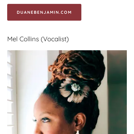
DUANEBENJAMIN.COM
Mel Collins (Vocalist)