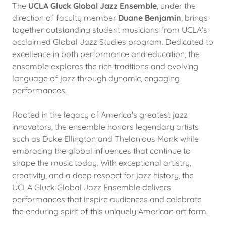
The
UCLA Gluck Global Jazz Ensemble
, under the
direction of faculty member
Duane Benjamin
, brings
together outstanding student musicians from UCLA's
acclaimed Global Jazz Studies program. Dedicated to
excellence in both performance and education, the
ensemble explores the rich traditions and evolving
language of jazz through dynamic, engaging
performances.
Rooted in the legacy of America's greatest jazz
innovators, the ensemble honors legendary artists
such as Duke Ellington and Thelonious Monk while
embracing the global influences that continue to
shape the music today. With exceptional artistry,
creativity, and a deep respect for jazz history, the
UCLA Gluck Global Jazz Ensemble delivers
performances that inspire audiences and celebrate
the enduring spirit of this uniquely American art form.