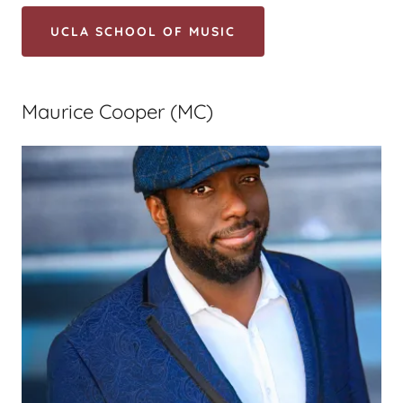
UCLA SCHOOL OF MUSIC
Maurice Cooper (MC)