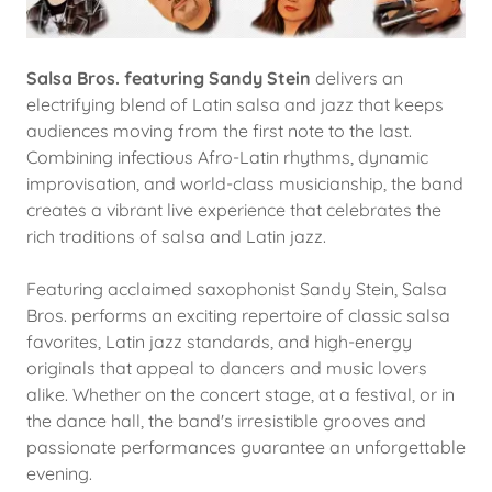
Salsa Bros. featuring Sandy Stein
delivers an
electrifying blend of Latin salsa and jazz that keeps
audiences moving from the first note to the last.
Combining infectious Afro-Latin rhythms, dynamic
improvisation, and world-class musicianship, the band
creates a vibrant live experience that celebrates the
rich traditions of salsa and Latin jazz.
Featuring acclaimed saxophonist Sandy Stein, Salsa
Bros. performs an exciting repertoire of classic salsa
favorites, Latin jazz standards, and high-energy
originals that appeal to dancers and music lovers
alike. Whether on the concert stage, at a festival, or in
the dance hall, the band's irresistible grooves and
passionate performances guarantee an unforgettable
evening.