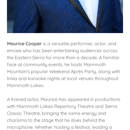
Maurice Cooper
is a versatile performer, actor, and
emcee who has been entertaining audiences across
the Eastern Sierra for more than a decade. A familiar
face at community events, he hosts Mammoth
Mountain's popular Weekend Après Party, along with
trivia and karaoke nights at local venues throughout
Mammoth Lakes.
A trained actor, Maurice has appeared in productions
with Mammoth Lakes Repertory Theatre and Sierra
Classic Theatre, bringing the same energy and
charisma to the stage that he does behind the
microphone. Whether hosting a festival, leading a