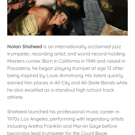
Nolan Shaheed
is an internationally acclaimed jazz
trumpeter, recording artist, and world-record-holding
Masters runner. Born in California in 1949 and raised in
Pasadena, he began playing trumpet at age 12 after
being inspired by Louis Armstrong. His talent quickly
earned him places in All-City and All-State Bands while
he also excelled as a standout high school track
athlete.
Shaheed launched his professional music career in
1970s Los Angeles, performing with legendary artists
including Aretha Franklin and Marvin Gaye before
becoming lead trumpeter for the Count Basie